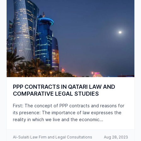
CAREERS
PPP CONTRACTS IN QATARI LAW AND
COMPARATIVE LEGAL STUDIES
First: The concept of PPP contracts and reasons for
its presence: The importance of law expresses the
reality in which we live and the economic...
Al-Sulaiti Law Firm and Legal Consultations
Aug 28, 2023