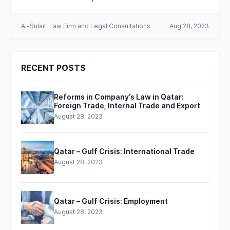
Al-Sulaiti Law Firm and Legal Consultations
Aug 28, 2023
RECENT POSTS
Reforms in Company’s Law in Qatar:
Foreign Trade, Internal Trade and Export
August 28, 2023
Qatar – Gulf Crisis: International Trade
August 28, 2023
Qatar – Gulf Crisis: Employment
August 28, 2023