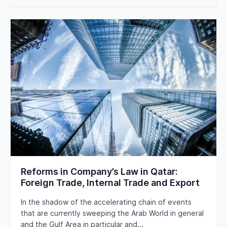
Reforms in Company’s Law in Qatar:
Foreign Trade, Internal Trade and Export
In the shadow of the accelerating chain of events
that are currently sweeping the Arab World in general
and the Gulf Area in particular and...