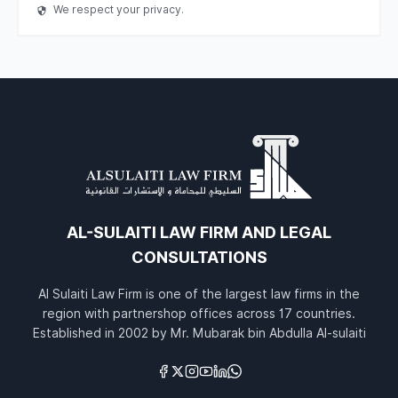
We respect your privacy.
AL-SULAITI LAW FIRM AND LEGAL
CONSULTATIONS
Al Sulaiti Law Firm is one of the largest law firms in the
region with partnershop offices across 17 countries.
Established in 2002 by Mr. Mubarak bin Abdulla Al-sulaiti
Links