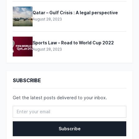
Qatar – Gulf Crisis : A legal perspective
August 28, 2023
Sports Law – Road to World Cup 2022
August 28, 2023
SUBSCRIBE
Get the latest posts delivered to your inbox.
Subscribe