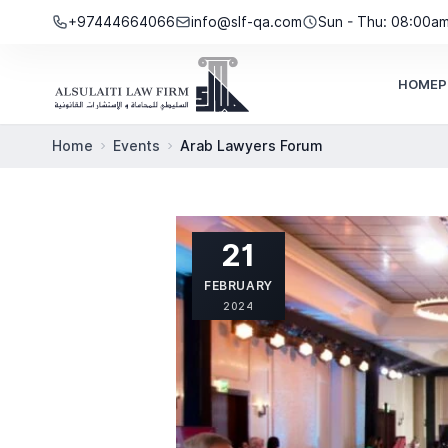
Skip to content
+97444664066
info@slf-qa.com
Sun - Thu: 08:00a
HOME
P
Home
Events
Arab Lawyers Forum
21
FEBRUARY
2024