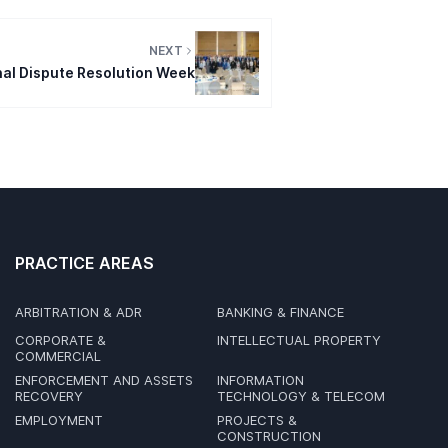
NEXT
nal Dispute Resolution Week
PRACTICE AREAS
ARBITRATION & ADR
BANKING & FINANCE
CORPORATE &
INTELLECTUAL PROPERTY
COMMERCIAL
ENFORCEMENT AND ASSETS
INFORMATION
RECOVERY
TECHNOLOGY & TELECOM
EMPLOYMENT
PROJECTS &
CONSTRUCTION