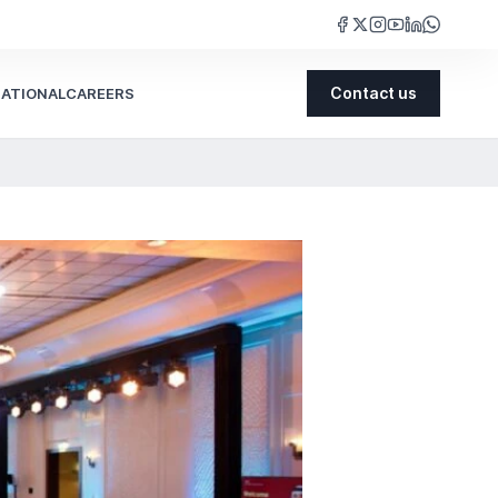
NATIONAL
CAREERS
Contact us