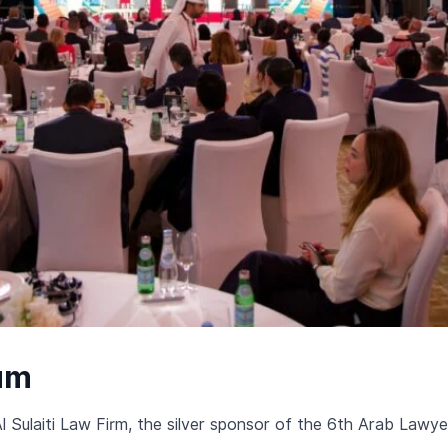
um
Al Sulaiti Law Firm, the silver sponsor of the 6th Arab Lawy