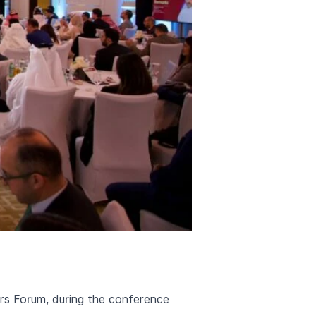
ers Forum, during the conference