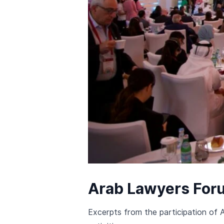
Arab Lawyers For
Excerpts from the participation of 