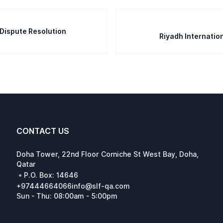
 Dispute Resolution
Riyadh Internatio
CONTACT US
Doha Tower, 22nd Floor Corniche St West Bay, Doha,
Qatar
•
P.O. Box: 14646
+97444664066
info@slf-qa.com
Sun - Thu: 08:00am - 5:00pm