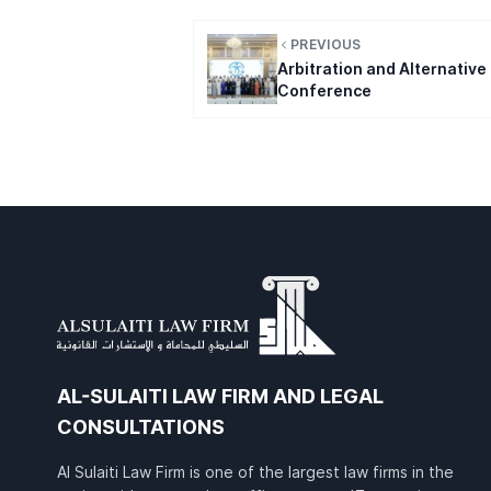
PREVIOUS
Arbitration and Alternative
Conference
AL-SULAITI LAW FIRM AND LEGAL
CONSULTATIONS
Al Sulaiti Law Firm is one of the largest law firms in the