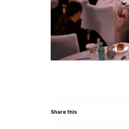
Share this