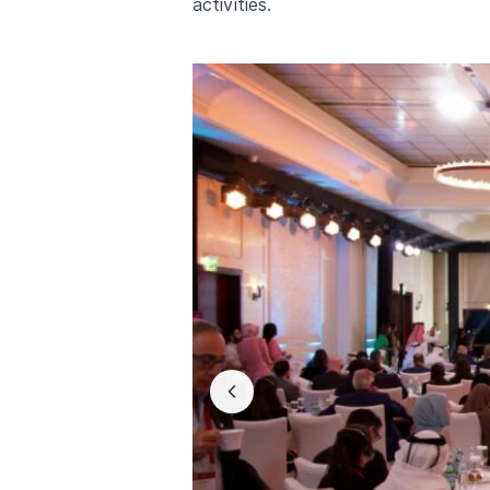
activities.