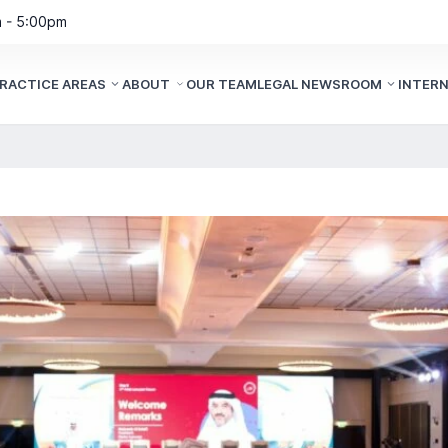
m - 5:00pm
RACTICE AREAS
ABOUT
OUR TEAM
LEGAL NEWSROOM
INTER