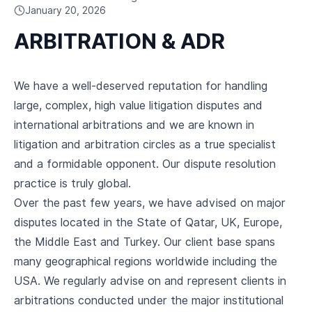
CAREERS
January 20, 2026
ARBITRATION & ADR
We have a well-deserved reputation for handling
large, complex, high value litigation disputes and
international arbitrations and we are known in
litigation and arbitration circles as a true specialist
and a formidable opponent. Our dispute resolution
practice is truly global.
Over the past few years, we have advised on major
disputes located in the State of Qatar, UK, Europe,
the Middle East and Turkey. Our client base spans
many geographical regions worldwide including the
USA. We regularly advise on and represent clients in
arbitrations conducted under the major institutional