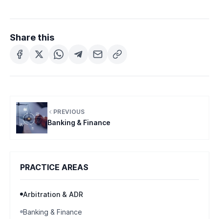
Share this
PREVIOUS
Banking & Finance
PRACTICE AREAS
Arbitration & ADR
Banking & Finance