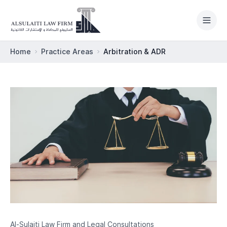
Skip to content
Home
Practice Areas
Arbitration & ADR
HOME
PRACTICE AREAS
ABOUT
OUR TEAM
LEGAL NEWSROOM
INTERNATIONAL
Al-Sulaiti Law Firm and Legal Consultations