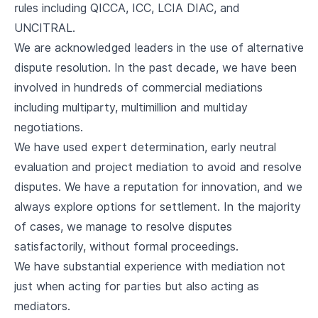
rules including QICCA, ICC, LCIA DIAC, and
UNCITRAL.
We are acknowledged leaders in the use of alternative
dispute resolution. In the past decade, we have been
involved in hundreds of commercial mediations
including multiparty, multimillion and multiday
negotiations.
We have used expert determination, early neutral
evaluation and project mediation to avoid and resolve
disputes. We have a reputation for innovation, and we
always explore options for settlement. In the majority
of cases, we manage to resolve disputes
satisfactorily, without formal proceedings.
We have substantial experience with mediation not
just when acting for parties but also acting as
mediators.