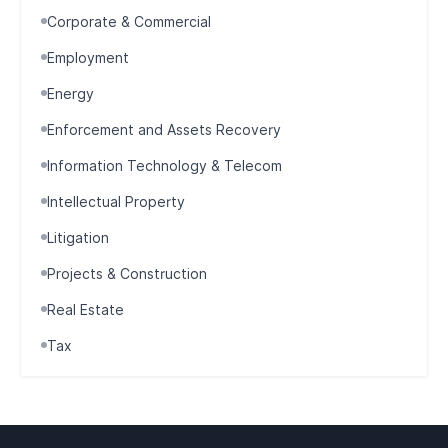
Corporate & Commercial
Employment
Energy
Enforcement and Assets Recovery
Information Technology & Telecom
Intellectual Property
Litigation
Projects & Construction
Real Estate
Tax