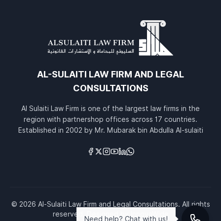
AL-SULAITI LAW FIRM AND LEGAL
CONSULTATIONS
Al Sulaiti Law Firm is one of the largest law firms in the
region with partnershop offices across 17 countries.
Established in 2002 by Mr. Mubarak bin Abdulla Al-sulaiti
Links
© 2026 Al-Sulaiti Law Firm and Legal Consultations. All rights
reserved.
Designed by
InnovaWide
Need help? Chat with us!