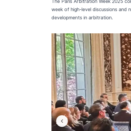
The Paris Arbitration Week 2025 co
week of high-level discussions and n
developments in arbitration.