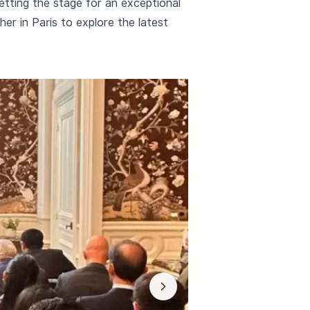
ting the stage for an exceptional
er in Paris to explore the latest