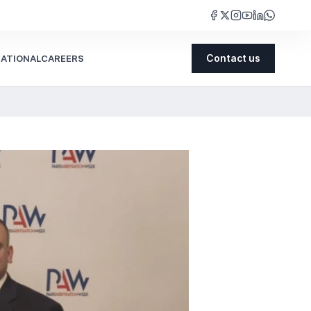
NATIONAL
CAREERS
Contact us