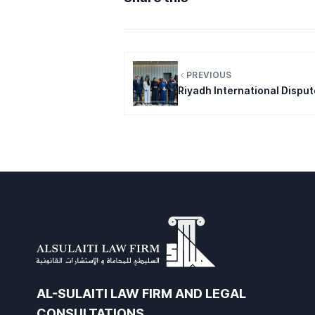
PREVIOUS
Riyadh International Dispu
AL-SULAITI LAW FIRM AND LEGAL
CONSULTATIONS