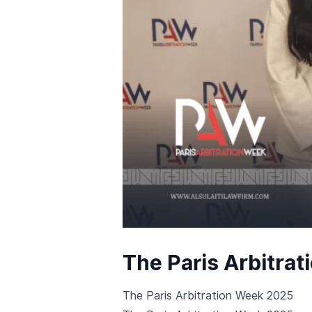
The Paris Arbitra
The Paris Arbitration Week 2025