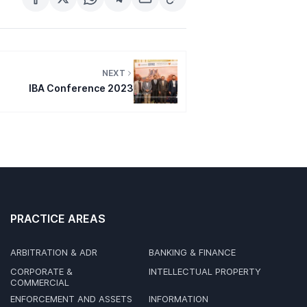
NEXT
IBA Conference 2023
PRACTICE AREAS
ARBITRATION & ADR
BANKING & FINANCE
CORPORATE &
INTELLECTUAL PROPERTY
COMMERCIAL
ENFORCEMENT AND ASSETS
INFORMATION