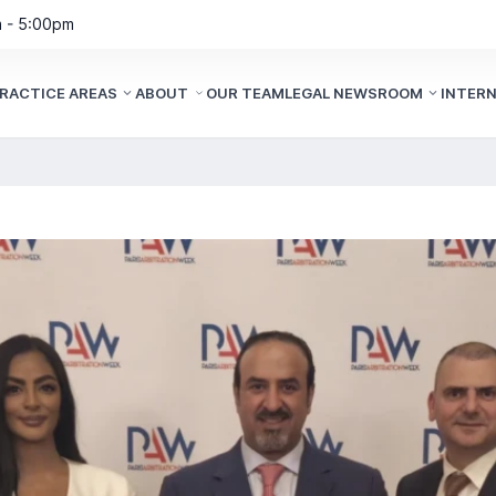
m - 5:00pm
RACTICE AREAS
ABOUT
OUR TEAM
LEGAL NEWSROOM
INTER