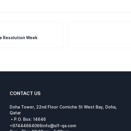
te Resolution Week
CONTACT US
Doha Tower, 22nd Floor Corniche St West Bay, Doha,
Qatar
•
P.O. Box: 14646
+97444664066
info@slf-qa.com