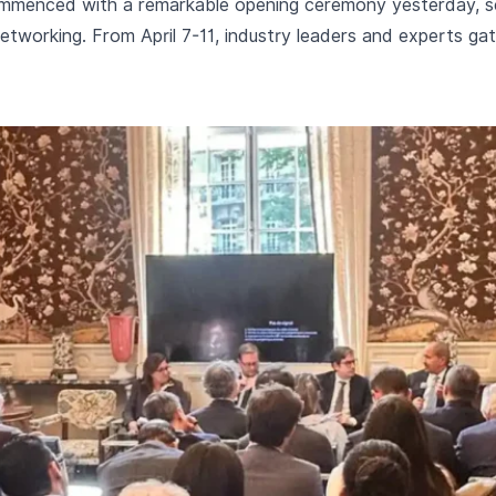
mmenced with a remarkable opening ceremony yesterday, set
etworking. From April 7-11, industry leaders and experts gath