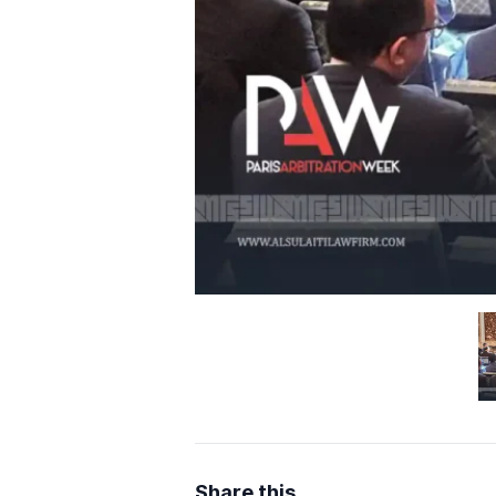
Share this