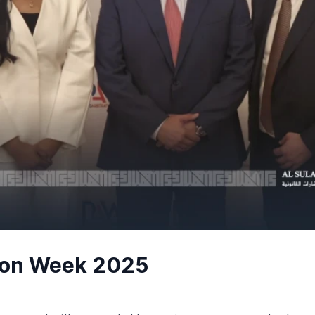
tion Week 2025