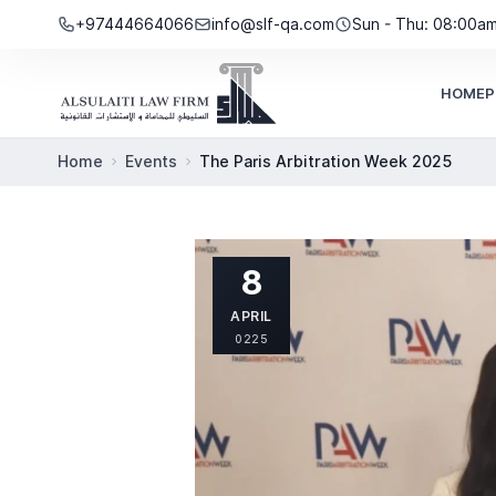
Skip to content
+97444664066
info@slf-qa.com
Sun - Thu: 08:00a
HOME
P
Home
Events
The Paris Arbitration Week 2025
8
APRIL
0225