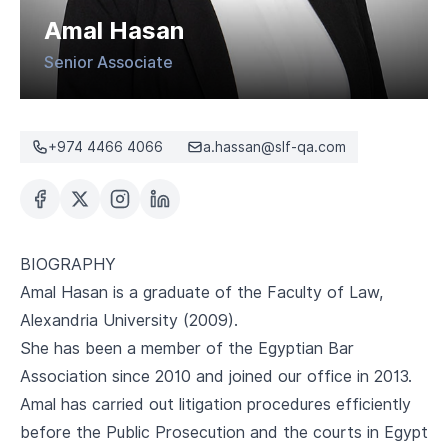
CAREERS
Amal Hasan
Senior Associate
+974 4466 4066
a.hassan@slf-qa.com
BIOGRAPHY
Amal Hasan is a graduate of the Faculty of Law,
Alexandria University (2009).
She has been a member of the Egyptian Bar
Association since 2010 and joined our office in 2013.
Amal has carried out litigation procedures efficiently
before the Public Prosecution and the courts in Egypt