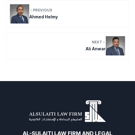
PREVIOUS
Ahmed Helmy
NEXT
Ali Anwar
AL-SULAITI LAW FIRM AND LEGAL