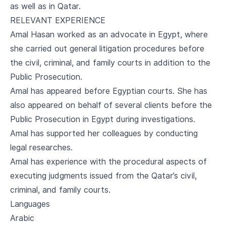
as well as in Qatar.
RELEVANT EXPERIENCE
Amal Hasan worked as an advocate in Egypt, where
she carried out general litigation procedures before
the civil, criminal, and family courts in addition to the
Public Prosecution.
Amal has appeared before Egyptian courts. She has
also appeared on behalf of several clients before the
Public Prosecution in Egypt during investigations.
Amal has supported her colleagues by conducting
legal researches.
Amal has experience with the procedural aspects of
executing judgments issued from the Qatar’s civil,
criminal, and family courts.
Languages
Arabic