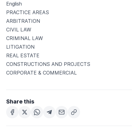
English
PRACTICE AREAS
ARBITRATION
CIVIL LAW
CRIMINAL LAW
LITIGATION
REAL ESTATE
CONSTRUCTIONS AND PROJECTS
CORPORATE & COMMERCIAL
Share this