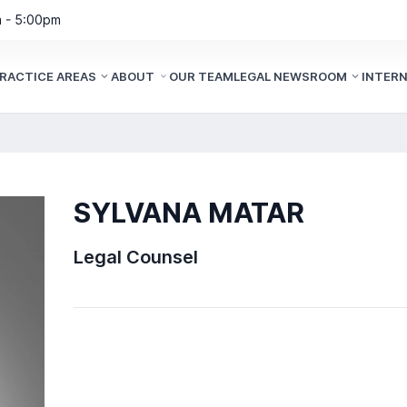
m - 5:00pm
RACTICE AREAS
ABOUT
OUR TEAM
LEGAL NEWSROOM
INTER
SYLVANA MATAR
Legal Counsel