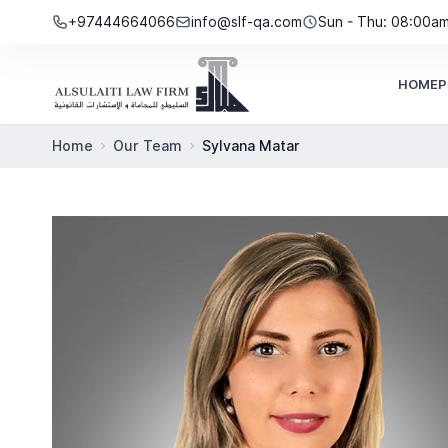
Skip to content
+97444664066
info@slf-qa.com
Sun - Thu: 08:00a
HOME
P
Home
Our Team
Sylvana Matar