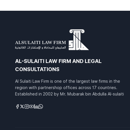
AL-SULAITI LAW FIRM AND LEGAL
CONSULTATIONS
Al Sulaiti Law Firm is one of the largest law firms in the
region with partnershop offices across 17 countries.
Established in 2002 by Mr. Mubarak bin Abdulla Al-sulaiti
Links