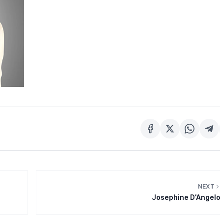
NEXT
Josephine D’Angel