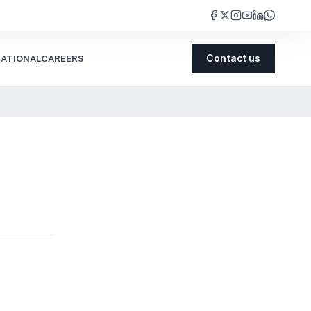
NATIONAL
CAREERS
Contact us