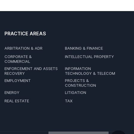
PRACTICE AREAS
ARBITRATION & ADR
BANKING & FINANCE
CORPORATE &
INTELLECTUAL PROPERTY
COMMERCIAL
ENFORCEMENT AND ASSETS
INFORMATION
RECOVERY
TECHNOLOGY & TELECOM
EMPLOYMENT
PROJECTS &
CONSTRUCTION
ENERGY
LITIGATION
REAL ESTATE
TAX