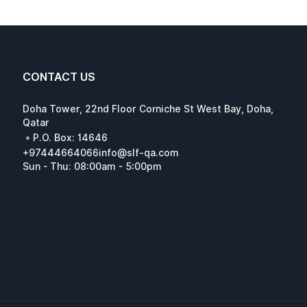
CONTACT US
Doha Tower, 22nd Floor Corniche St West Bay, Doha,
Qatar
•
P.O. Box: 14646
+97444664066
info@slf-qa.com
Sun - Thu: 08:00am - 5:00pm