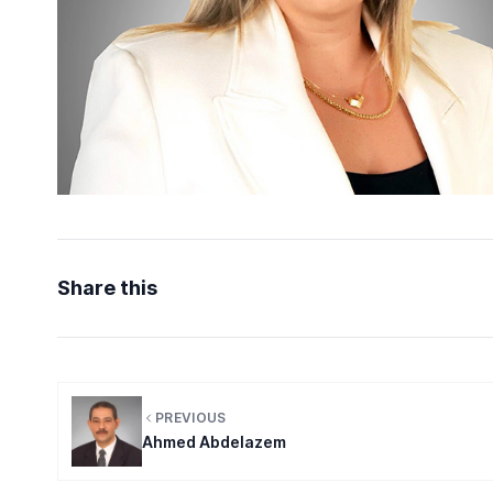
Share this
PREVIOUS
Ahmed Abdelazem