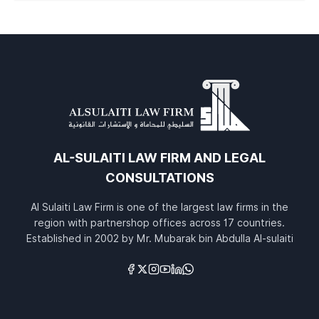
AL-SULAITI LAW FIRM AND LEGAL
CONSULTATIONS
Al Sulaiti Law Firm is one of the largest law firms in the
region with partnershop offices across 17 countries.
Established in 2002 by Mr. Mubarak bin Abdulla Al-sulaiti
Links