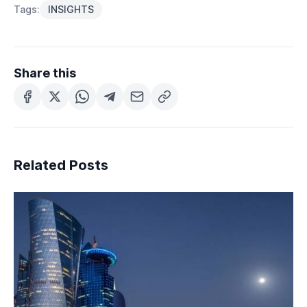
Tags:
INSIGHTS
Share this
Related Posts