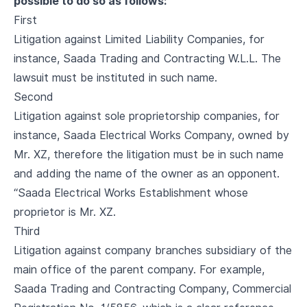
possible to do so as follows:
First
Litigation against Limited Liability Companies, for
instance, Saada Trading and Contracting W.L.L. The
lawsuit must be instituted in such name.
Second
Litigation against sole proprietorship companies, for
instance, Saada Electrical Works Company, owned by
Mr. XZ, therefore the litigation must be in such name
and adding the name of the owner as an opponent.
“Saada Electrical Works Establishment whose
proprietor is Mr. XZ.
Third
Litigation against company branches subsidiary of the
main office of the parent company. For example,
Saada Trading and Contracting Company, Commercial