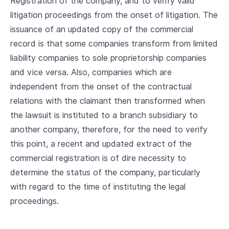
Registration of the company, and to verify valid
litigation proceedings from the onset of litigation. The
issuance of an updated copy of the commercial
record is that some companies transform from limited
liability companies to sole proprietorship companies
and vice versa. Also, companies which are
independent from the onset of the contractual
relations with the claimant then transformed when
the lawsuit is instituted to a branch subsidiary to
another company, therefore, for the need to verify
this point, a recent and updated extract of the
commercial registration is of dire necessity to
determine the status of the company, particularly
with regard to the time of instituting the legal
proceedings.