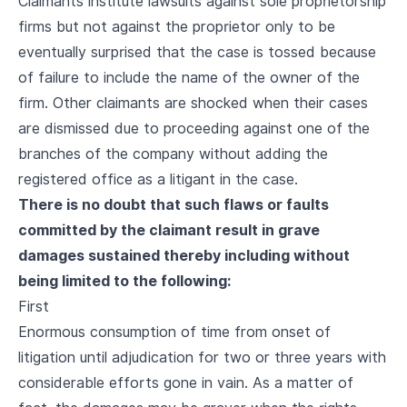
Claimants institute lawsuits against sole proprietorship
firms but not against the proprietor only to be
eventually surprised that the case is tossed because
of failure to include the name of the owner of the
firm. Other claimants are shocked when their cases
are dismissed due to proceeding against one of the
branches of the company without adding the
registered office as a litigant in the case.
There is no doubt that such flaws or faults
committed by the claimant result in grave
damages sustained thereby including without
being limited to the following:
First
Enormous consumption of time from onset of
litigation until adjudication for two or three years with
considerable efforts gone in vain. As a matter of