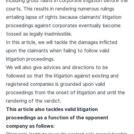
including gross faults in corporate litigation before the
courts. This results in rendering numerous rulings
entailing lapse of rights because claimants’ litigation
proceedings against corporates eventually become
tossed as legally inadmissible.
In this article, we will tackle the damages inflicted
upon the claimants when failing to follow valid
litigation proceedings.
We will also give advices and directions to be
followed so that the litigation against existing and
registered companies is grounded upon valid
proceedings from the onset of litigation and until the
rendering of the verdict.
This article also tackles valid litigation
proceedings as a function of the opponent
company as follows: