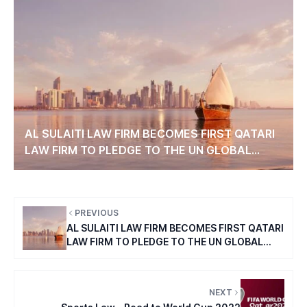
AL SULAITI LAW FIRM BECOMES FIRST QATARI
LAW FIRM TO PLEDGE TO THE UN GLOBAL
COMPACT’S TEN PRINCIPLES.
PREVIOUS
AL SULAITI LAW FIRM BECOMES FIRST QATARI
LAW FIRM TO PLEDGE TO THE UN GLOBAL
COMPACT’S TEN PRINCIPLES.
NEXT