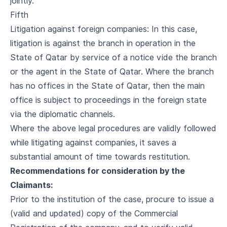
jointly.
Fifth
Litigation against foreign companies: In this case,
litigation is against the branch in operation in the
State of Qatar by service of a notice vide the branch
or the agent in the State of Qatar. Where the branch
has no offices in the State of Qatar, then the main
office is subject to proceedings in the foreign state
via the diplomatic channels.
Where the above legal procedures are validly followed
while litigating against companies, it saves a
substantial amount of time towards restitution.
Recommendations for consideration by the
Claimants:
Prior to the institution of the case, procure to issue a
(valid and updated) copy of the Commercial