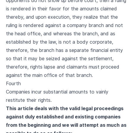
opponents do not show up before court, then a ruling
is rendered in their favor for the amounts claimed
thereby, and upon execution, they realize that the
ruling is rendered against a company branch and not
the head office, and whereas the branch, and as
established by the law, is not a body corporate,
therefore, the branch has a separate financial entity
so that it may be seized against the settlement,
therefore, rights lapse and claimants must proceed
against the main office of that branch.
Fourth
Companies incur substantial amounts to vainly
restitute their rights.
This article deals with the valid legal proceedings
against duly established and existing companies
from the beginning and we will attempt as much as