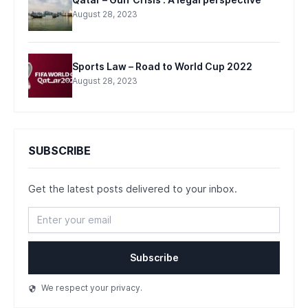
Qatar – Gulf Crisis : A legal perspective
August 28, 2023
Sports Law – Road to World Cup 2022
August 28, 2023
SUBSCRIBE
Get the latest posts delivered to your inbox.
Subscribe
We respect your privacy.