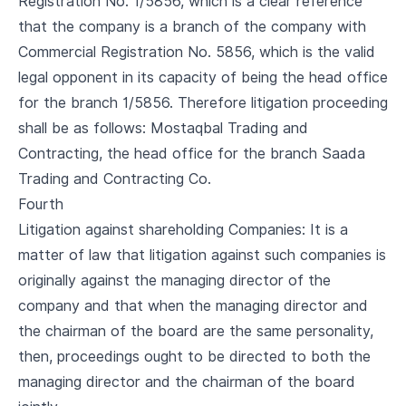
Registration No. 1/5856, which is a clear reference
that the company is a branch of the company with
Commercial Registration No. 5856, which is the valid
legal opponent in its capacity of being the head office
for the branch 1/5856. Therefore litigation proceeding
shall be as follows: Mostaqbal Trading and
Contracting, the head office for the branch Saada
Trading and Contracting Co.
Fourth
Litigation against shareholding Companies: It is a
matter of law that litigation against such companies is
originally against the managing director of the
company and that when the managing director and
the chairman of the board are the same personality,
then, proceedings ought to be directed to both the
managing director and the chairman of the board