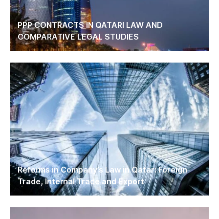
PPP CONTRACTS IN QATARI LAW AND
COMPARATIVE LEGAL STUDIES
Reforms in Company’s Law in Qatar: Foreign
Trade, Internal Trade and Export