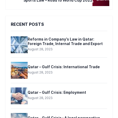
Sports Law – Road to World Cup 2022
RECENT POSTS
Reforms in Company’s Law in Qatar:
Foreign Trade, Internal Trade and Export
August 28, 2023
Qatar – Gulf Crisis: International Trade
August 28, 2023
Qatar – Gulf Crisis: Employment
August 28, 2023