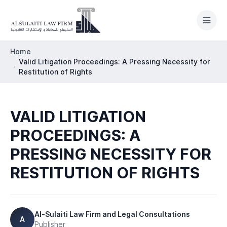
Skip to content
Home
Valid Litigation Proceedings: A Pressing Necessity for
Restitution of Rights
HOME
VALID LITIGATION
PRACTICE AREAS
PROCEEDINGS: A
ABOUT
PRESSING NECESSITY FOR
OUR TEAM
RESTITUTION OF RIGHTS
LEGAL NEWSROOM
INTERNATIONAL
Al-Sulaiti Law Firm and Legal Consultations
A
Publisher