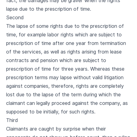
fact, the damages may be graver when the rights
lapse due to the prescription of time.
Second
The lapse of some rights due to the prescription of
time, for example labor rights which are subject to
prescription of time after one year from termination
of the services, as well as rights arising from lease
contracts and pension which are subject to
prescription of time for three years. Whereas these
prescription terms may lapse without valid litigation
against companies, therefore, rights are completely
lost due to the lapse of the term during which the
claimant can legally proceed against the company, as
supposed to be initially, for such rights.
Third
Claimants are caught by surprise when their