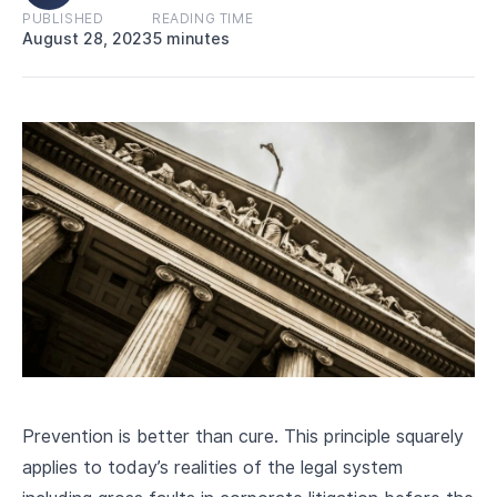
CAREERS
PUBLISHED
READING TIME
August 28, 2023
5 minutes
Prevention is better than cure. This principle squarely
applies to today’s realities of the legal system